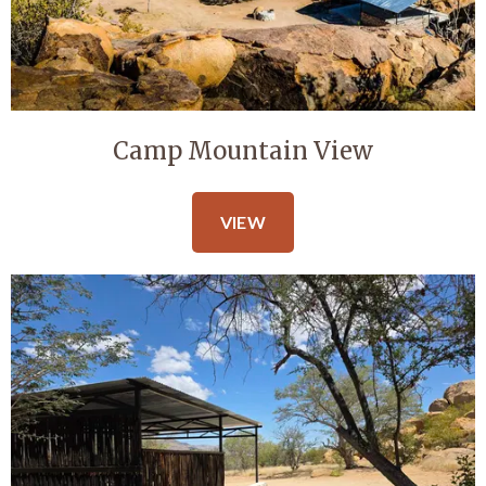
Camp Mountain View
VIEW