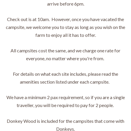
arrive before 6pm.
Check out is at 10am. However, once you have vacated the
campsite, we welcome you to stay as long as you wish on the
farm to enjoy all it has to offer.
All campsites cost the same, and we charge one rate for
everyone, no matter where you're from.
For details on what each site includes, please read the
amenities section listed under each campsite.
We have a minimum 2 pax requirement, so if you are a single
traveller, you will be required to pay for 2 people.
Donkey Wood is included for the campsites that come with
Donkeys.