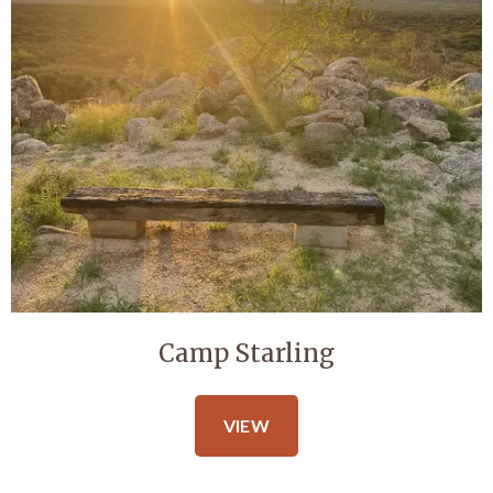
Camp Starling
VIEW