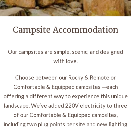
Campsite Accommodation
Our campsites are simple, scenic, and designed
with love.
Choose between our Rocky & Remote or
Comfortable & Equipped campsites —each
offering a different way to experience this unique
landscape. We’ve added 220V electricity to three
of our Comfortable & Equipped campsites,
including two plug points per site and new lighting