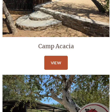
Camp Acacia
VIEW