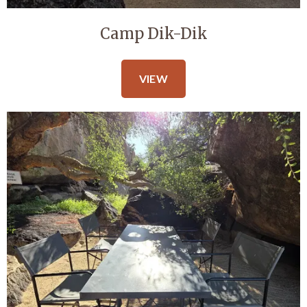
Camp Dik-Dik
VIEW