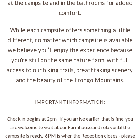
at the campsite and in the bathrooms for added
comfort.
While each campsite offers something a little
different, no matter which campsite is available
we believe you’ll enjoy the experience because
you're still on the same nature farm, with full
access to our hiking trails, breathtaking scenery,
and the beauty of the Erongo Mountains.
IMPORTANT INFORMATION:
Check in begins at 2pm. If you arrive earlier, that is fine, you
are welcome to wait at our Farmhouse and relax until the
campsite is ready. 6PM is when the Reception closes - please