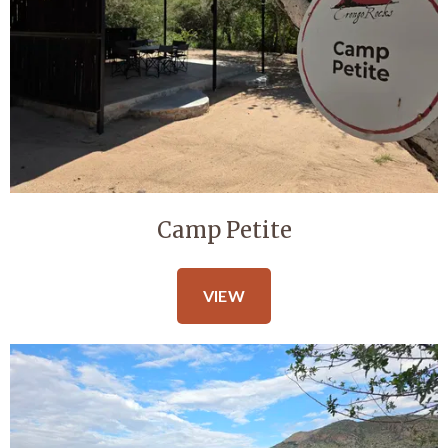
Camp Petite
VIEW