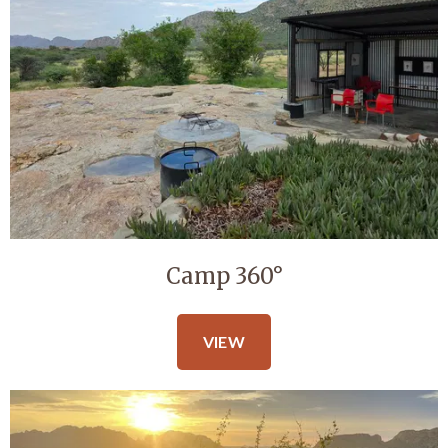
Camp 360°
VIEW