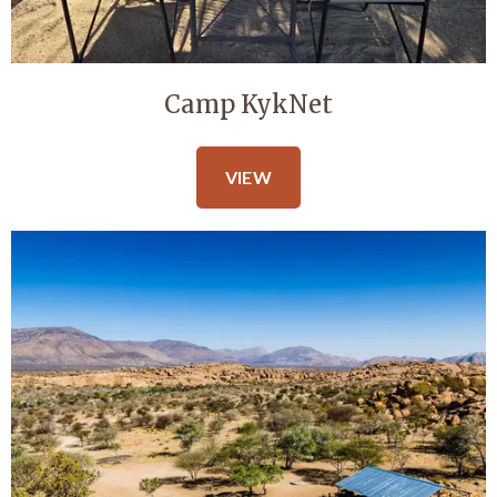
Camp KykNet
VIEW