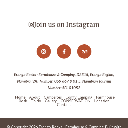
Join us on Instagram
Erongo Rocks - Farmhouse & Camping, D2315, Erongo Region,
Namibia, VAT Number: 059 667 9 01 5, Namibian Tourism
Number: SEL 01052
Home
About
Campsites
Comfy Camping
Farmhouse
Kiosk
To do
Gallery
CONSERVATION
Location
Contact
© Copyright 2026 Erongo Rocks - Farmhouse & Camping. Built with