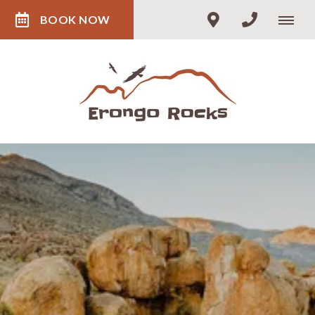
BOOK NOW