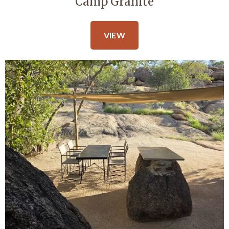
Camp Granite
VIEW