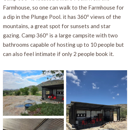
Farmhouse, so one can walk to the Farmhouse for
a dip in the Plunge Pool. it has 360° views of the
mountains, a great spot for sunsets and star
gazing. Camp 360° is a large campsite with two
bathrooms capable of hosting up to 10 people but
can also feel intimate if only 2 people book it.