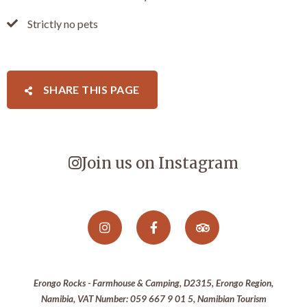
Strictly no pets
SHARE THIS PAGE
Join us on Instagram
Erongo Rocks - Farmhouse & Camping, D2315, Erongo Region,
Namibia, VAT Number: 059 667 9 01 5, Namibian Tourism