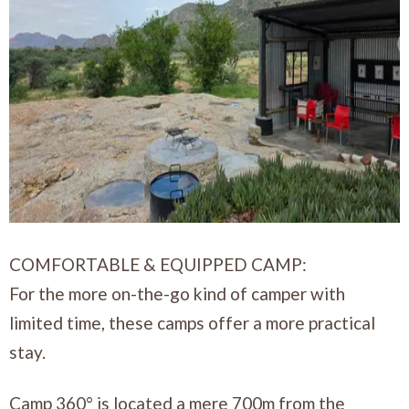
COMFORTABLE & EQUIPPED CAMP:
For the more on-the-go kind of camper with
limited time, these camps offer a more practical
stay.
Camp 360° is located a mere 700m from the