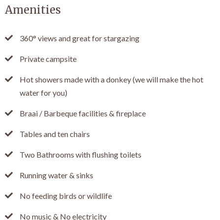
Amenities
360° views and great for stargazing
Private campsite
Hot showers made with a donkey (we will make the hot
water for you)
Braai / Barbeque facilities & fireplace
Tables and ten chairs
Two Bathrooms with flushing toilets
Running water & sinks
No feeding birds or wildlife
No music & No electricity