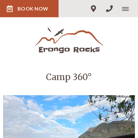
BOOK NOW
Camp 360°