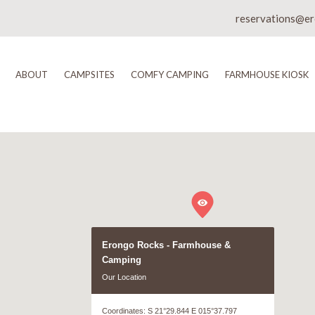
reservations@e
ABOUT
CAMPSITES
COMFY CAMPING
FARMHOUSE KIOSK
Erongo Rocks - Farmhouse &
Camping
Our Location
Coordinates: S 21°29.844 E 015°37.797