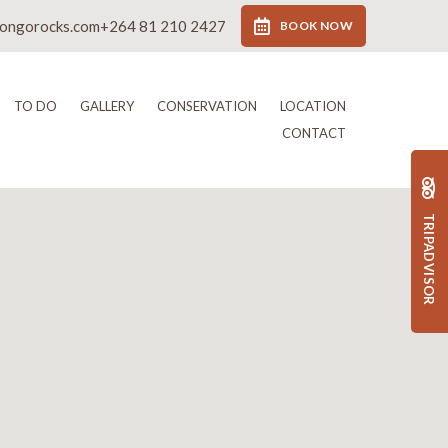
rongorocks.com
+264 81 210 2427
BOOK NOW
TO DO
GALLERY
CONSERVATION
LOCATION
CONTACT
TRIPADVISOR